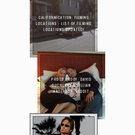
CALIFORNICATION: FILMING
LOCATIONS - LIST OF FILMING
LOCATIONS UPDATED!
PHOTO PROOF: DAVID
DUCHOVNY & GILLIAN
ANDERSON. REDDIT