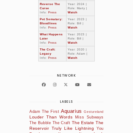
Reverse The
Year: 2024 |
Curse
Role: Marty |
Info:
Press
Watch
Pet Sematary:
Year: 2023 |
Bloodlines
Role: Bill |
Info:
Press
Watch
What Happens
Year: 2023 |
Later
Role: Bill |
Info:
Press
Watch
The Craft:
Year: 2020 |
Legacy
Role: Adam |
Info:
Press
Watch
NETWORK
LABELS
Aquarius
Adam The First
Gestureland
Louder Than Words
Miss Subways
The Estate
The
The Bubble
The Craft
Reservoir
Truly Like Lightning
You