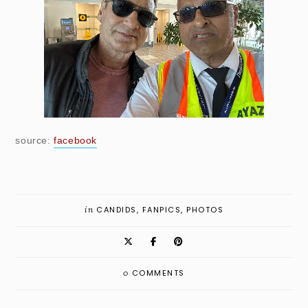
source:
facebook
in
CANDIDS
,
FANPICS
,
PHOTOS
0
COMMENTS