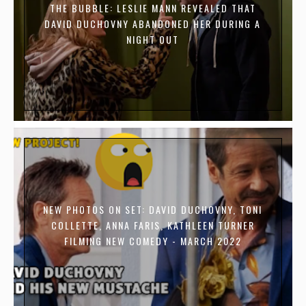
THE BUBBLE: LESLIE MANN REVEALED THAT
DAVID DUCHOVNY ABANDONED HER DURING A
NIGHT OUT
NEW PHOTOS ON SET: DAVID DUCHOVNY, TONI
COLLETTE, ANNA FARIS, KATHLEEN TURNER
FILMING NEW COMEDY - MARCH 2022