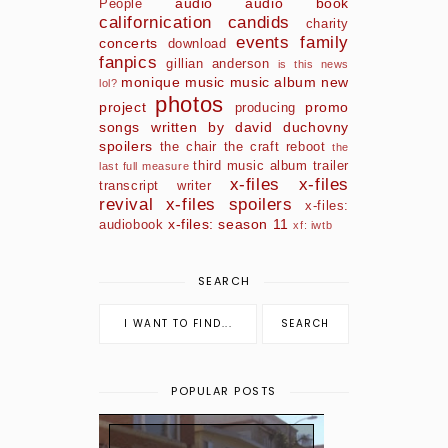
audio
audio book
People
californication
candids
charity
events
family
concerts
download
fanpics
gillian anderson
is this news
monique
music
music album
new
lol?
photos
project
promo
producing
songs written by david duchovny
spoilers
the chair
the craft reboot
the
third music album
trailer
last full measure
x-files
x-files
transcript
writer
revival
x-files spoilers
x-files:
x-files: season 11
audiobook
xf: iwtb
SEARCH
POPULAR POSTS