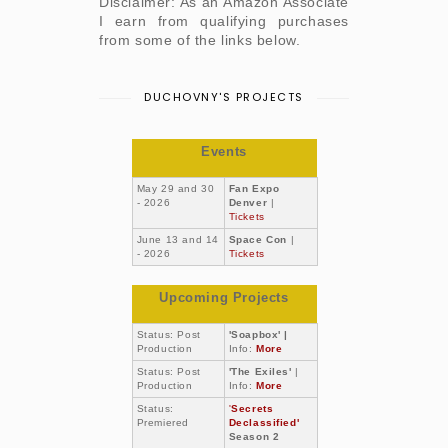
Disclaimer: As an Amazon Associate
I earn from qualifying purchases
from some of the links below.
DUCHOVNY'S PROJECTS
Events
May 29 and 30
Fan Expo
- 2026
Denver
|
Tickets
June 13 and 14
Space Con
|
- 2026
Tickets
Upcoming Projects
Status: Post
'Soapbox' |
Production
Info:
More
Status: Post
'The Exiles'
|
Production
Info:
More
Status:
'
Secrets
Premiered
Declassified'
Season 2