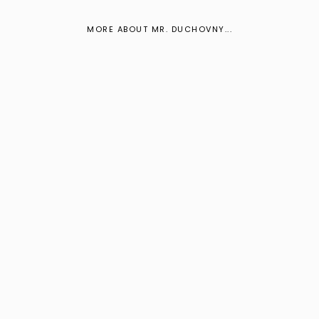
MORE ABOUT MR. DUCHOVNY...