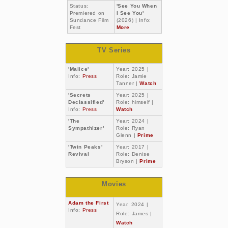
Status:
'See You When
Premiered on
I See You'
Sundance Film
(2026) | Info:
Fest
More
TV Series
'Malice'
Year: 2025 |
Info:
Press
Role: Jamie
Tanner |
Watch
'Secrets
Year: 2025 |
Declassified'
Role: himself |
Info:
Press
Watch
'The
Year: 2024 |
Sympathizer'
Role: Ryan
Glenn |
Prime
'Twin Peaks'
Year: 2017 |
Revival
Role: Denise
Bryson |
Prime
Movies
Adam the First
Year. 2024 |
Info:
Press
Role: James |
Watch