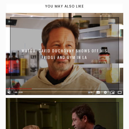
YOU MAY ALSO LIKE
WATCH: DAVID DUCHOVNY SHOWS OFF HIS
FRIDGE AND GYM IN LA