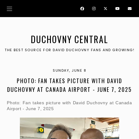
DUCHOVNY CENTRAL
THE BEST SOURCE FOR DAVID DUCHOVNY FANS AND GROWING!
SUNDAY, JUNE 8
PHOTO: FAN TAKES PICTURE WITH DAVID
DUCHOVNY AT CANADA AIRPORT - JUNE 7, 2025
Photo: Fan takes picture with David Duchovny at Canada
Airport - June 7, 2025