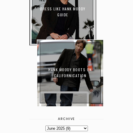
DRESS LIKE HANK MOODY
GUIDE
HANK MOODY BOOTS ON
CALIFORNICATION
ARCHIVE