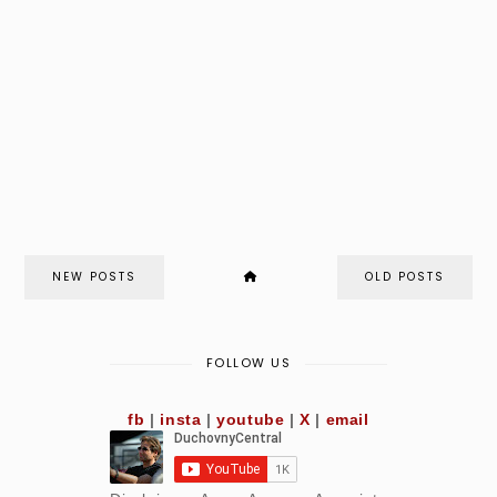
NEW POSTS
OLD POSTS
FOLLOW US
fb
|
insta
|
youtube
|
X
|
email