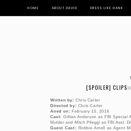
HOME
ABOUT DAVID
DRESS LIKE HANK
[SPOILER] CLIPS::
Written by:
Chris Carter
Directed by:
Chris Carter
Aired on:
February 15, 2016
Cast:
Gillian Anderson as FBI Special 
Mulder and Mitch Pileggi as FBI Asst. Di
Guest Cast:
Robbie Amell as Agent Mi