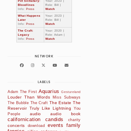
Pet Sematary:
Year: 2023 |
Bloodlines
Role: Bill |
Info:
Press
Watch
What Happens
Year: 2023 |
Later
Role: Bill |
Info:
Press
Watch
The Craft:
Year: 2020 |
Legacy
Role: Adam |
Info:
Press
Watch
NETWORK
LABELS
Aquarius
Adam The First
Gestureland
Louder Than Words
Miss Subways
The Estate
The
The Bubble
The Craft
Reservoir
Truly Like Lightning
You
audio
audio book
People
californication
candids
charity
events
family
concerts
download