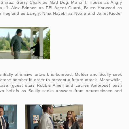
 Shiraz, Garry Chalk as Mad Dog, Marci T. House as Angry
, J. Alex Brinson as FBI Agent Guard, Bruce Harwood as
 Haglund as Langly, Nina Nayebi as Noora and Janet Kidder
entially offensive artwork is bombed, Mulder and Scully seek
tose bomber in order to prevent a future attack. Meanwhile,
 case (guest stars Robbie Amell and Lauren Ambrose) push
wn beliefs as Scully seeks answers from neuroscience and