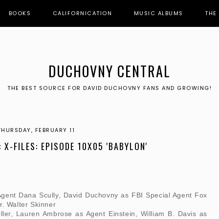
BOOKS
CALIFORNICATION
MUSIC ALBUMS
THE
DUCHOVNY CENTRAL
THE BEST SOURCE FOR DAVID DUCHOVNY FANS AND GROWING!
THURSDAY, FEBRUARY 11
: X-FILES: EPISODE 10X05 'BABYLON'
Agent Dana Scully, David Duchovny as FBI Special Agent Fox
r. Walter Skinner
ller, Lauren Ambrose as Agent Einstein, William B. Davis as