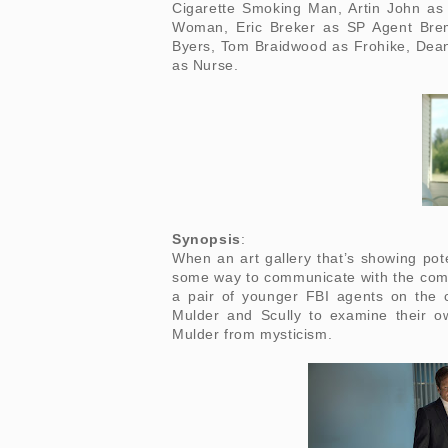
Cigarette Smoking Man, Artin John as
Woman, Eric Breker as SP Agent Brem
Byers, Tom Braidwood as Frohike, Dean
as Nurse.
Synopsis
:
When an art gallery that’s showing pot
some way to communicate with the coma
a pair of younger FBI agents on the
Mulder and Scully to examine their o
Mulder from mysticism.