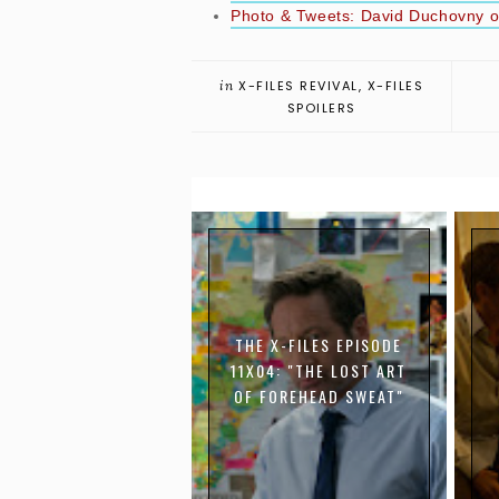
Photo & Tweets: David Duchovny on
in
X-FILES REVIVAL
,
X-FILES
SPOILERS
THE X-FILES EPISODE
11X04: "THE LOST ART
OF FOREHEAD SWEAT"