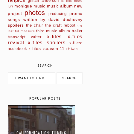
fanpics
gillian anderson
is this news
monique
music
music album
new
lol?
photos
project
promo
producing
songs written by david duchovny
spoilers
the chair
the craft reboot
the
third music album
trailer
last full measure
x-files
x-files
transcript
writer
revival
x-files spoilers
x-files:
x-files: season 11
audiobook
xf: iwtb
SEARCH
POPULAR POSTS
CALIFORNICATION: FILMING