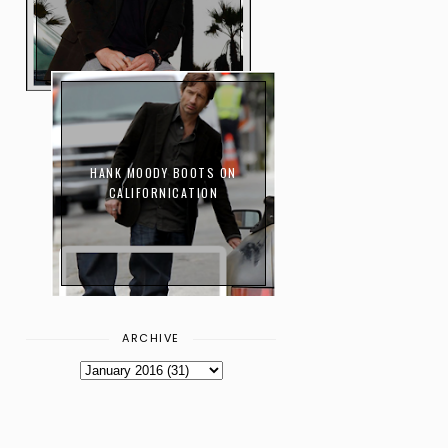
HANK MOODY BOOTS ON
CALIFORNICATION
ARCHIVE