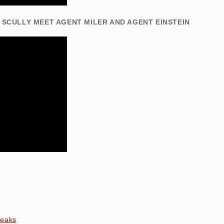
 SCULLY MEET AGENT MILER AND AGENT EINSTEIN
peaks