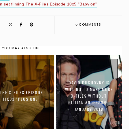
 set filming The X-Files Episode 10x5 "Babylon"
0
COMMENTS
YOU MAY ALSO LIKE
DAVID DUCHOVNY IS
WILLING TO MAKE MORE
THE X-FILES EPISODE
X-FILES WITHOUT
11X03 "PLUS ONE"
GILLIAN ANDERSON -
JANUARY 2018