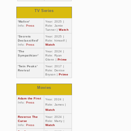
TV Series
'Malice'
Year: 2025 |
Info:
Press
Role: Jamie
Tanner |
Watch
'Secrets
Year: 2025 |
Declassified'
Role: himself |
Info:
Press
Watch
'The
Year: 2024 |
Sympathizer'
Role: Ryan
Glenn |
Prime
'Twin Peaks'
Year: 2017 |
Revival
Role: Denise
Bryson |
Prime
Movies
Adam the First
Year. 2024 |
Info:
Press
Role: James |
Watch
Reverse The
Year: 2024 |
Curse
Role: Marty |
Info:
Press
Watch