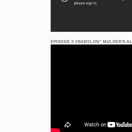
EPISODE 5 #BABYLON" MULDER'S A