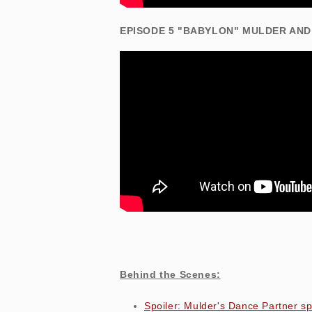
EPISODE 5 "BABYLON" MULDER AND
Behind the Scenes:
Spoiler: Mulder's Dance Partner s