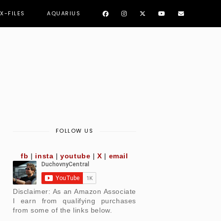
 X-FILES
AQUARIUS
FOLLOW US
fb
|
insta
|
youtube
|
X
|
email
Disclaimer: As an Amazon Associate
I earn from qualifying purchases
from some of the links below.