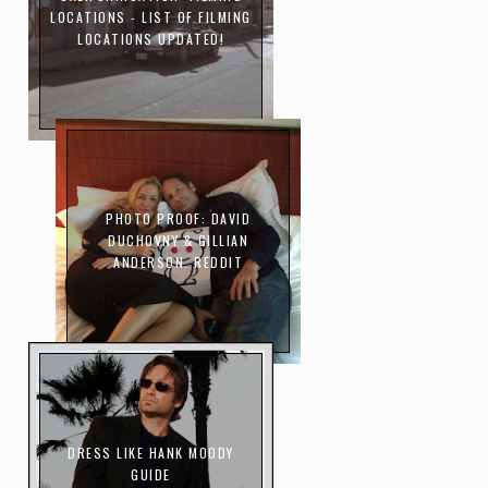
LOCATIONS - LIST OF FILMING
LOCATIONS UPDATED!
PHOTO PROOF: DAVID
DUCHOVNY & GILLIAN
ANDERSON. REDDIT
DRESS LIKE HANK MOODY
GUIDE