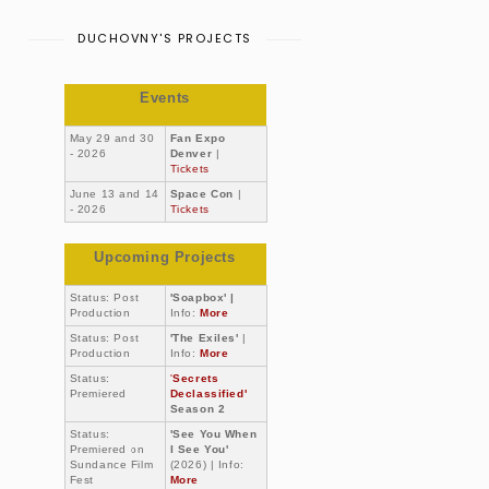
DUCHOVNY'S PROJECTS
Events
May 29 and 30
Fan Expo
- 2026
Denver
|
Tickets
June 13 and 14
Space Con
|
- 2026
Tickets
Upcoming Projects
Status: Post
'Soapbox' |
Production
Info:
More
Status: Post
'The Exiles'
|
Production
Info:
More
Status:
'
Secrets
Premiered
Declassified'
Season 2
Status:
'See You When
Premiered on
I See You'
Sundance Film
(2026) | Info:
Fest
More