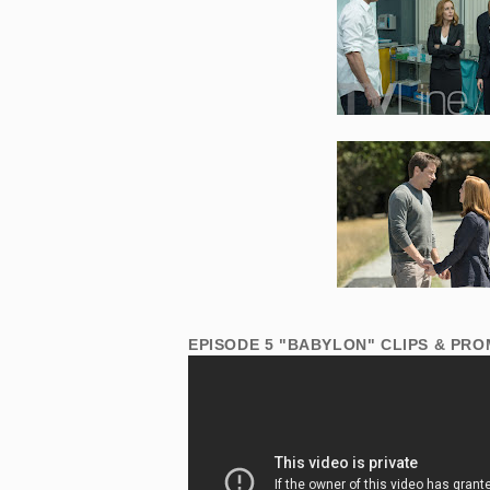
EPISODE 5 "BABYLON" CLIPS & PRO